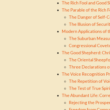
The Rich Fool and Good 
The Parable of the Rich
The Danger of Self-
The Illusion of Secur
Modern Applications of t
The Suburban Measure
Congressional Coveto
The Good Shepherd: Chris
The Oriental Sheepf
Three Declarations o
The Voice Recognition Pri
The Repetition of Vo
The Test of True Spir
The Abundant Life: Corr
Rejecting the Prosper
Freedom from Compar