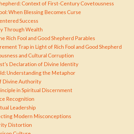
Shepherd: Context of First-Century Covetousness
 Fool: When Blessing Becomes Curse
Centered Success
ity Through Wealth
he Rich Fool and Good Shepherd Parables
ment Trap in Light of Rich Fool and Good Shepherd
usness and Cultural Corruption
t’s Declaration of Divine Identity
old: Understanding the Metaphor
f Divine Authority
nciple in Spiritual Discernment
ice Recognition
itual Leadership
ecting Modern Misconceptions
ity Distortion
ison Culture