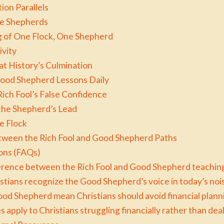
ion Parallels
se Shepherds
 of One Flock, One Shepherd
ivity
at History’s Culmination
 Good Shepherd Lessons Daily
ich Fool’s False Confidence
 the Shepherd’s Lead
he Flock
tween the Rich Fool and Good Shepherd Paths
ons (FAQs)
ference between the Rich Fool and Good Shepherd teachin
ians recognize the Good Shepherd’s voice in today’s nois
od Shepherd mean Christians should avoid financial planni
 apply to Christians struggling financially rather than de