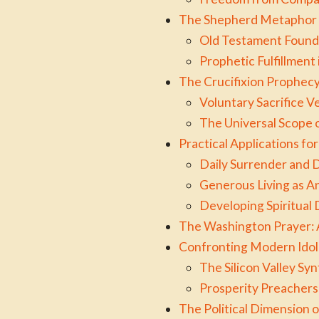
The Shepherd Metaphor 
Old Testament Found
Prophetic Fulfillment 
The Crucifixion Prophecy 
Voluntary Sacrifice V
The Universal Scope o
Practical Applications f
Daily Surrender and 
Generous Living as A
Developing Spiritual
The Washington Prayer: 
Confronting Modern Idol
The Silicon Valley Syn
Prosperity Preachers
The Political Dimension o