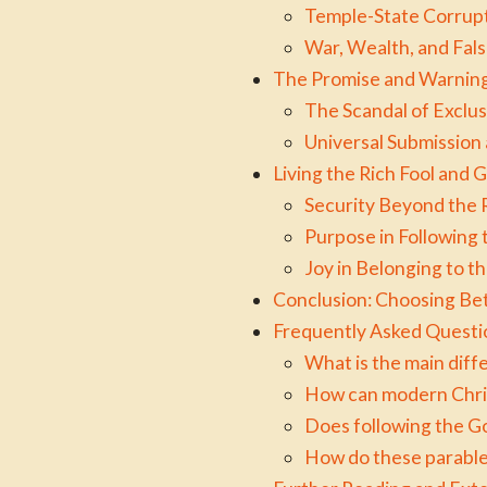
Temple-State Corrupt
War, Wealth, and Fal
The Promise and Warning
The Scandal of Exclus
Universal Submission 
Living the Rich Fool and
Security Beyond the R
Purpose in Following
Joy in Belonging to t
Conclusion: Choosing Be
Frequently Asked Questi
What is the main dif
How can modern Christ
Does following the Go
How do these parables