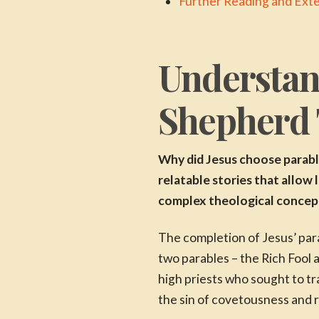
Further Reading and Ext
Understan
Shepherd
Why did Jesus choose parable
relatable stories that allow
complex theological concepts
The completion of Jesus’ para
two parables – the Rich Fool
high priests who sought to t
the sin of covetousness and re