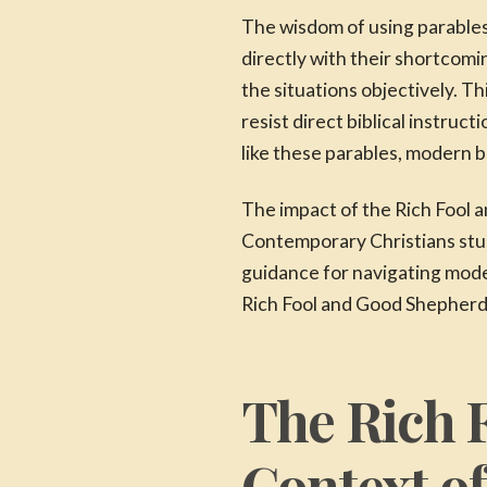
The wisdom of using parables
directly with their shortcomi
the situations objectively. 
resist direct biblical instru
like these parables, modern b
The impact of the Rich Fool 
Contemporary Christians stud
guidance for navigating moder
Rich Fool and Good Shepherd 
The Rich 
Context o