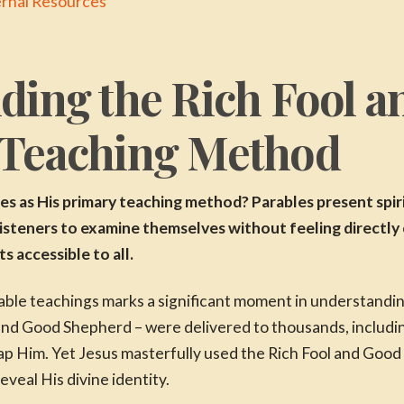
ernal Resources
ding the Rich Fool 
 Teaching Method
s as His primary teaching method? Parables present spir
 listeners to examine themselves without feeling directl
 accessible to all.
ble teachings marks a significant moment in understanding
 and Good Shepherd – were delivered to thousands, includin
rap Him. Yet Jesus masterfully used the Rich Fool and Good
veal His divine identity.