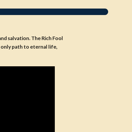
nd salvation. The Rich Fool
nly path to eternal life,