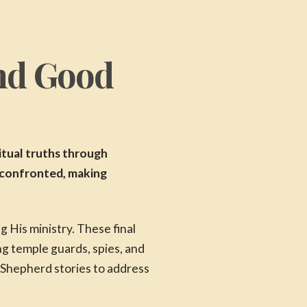
and Good
itual truths through
y confronted, making
 His ministry. These final
g temple guards, spies, and
 Shepherd stories to address