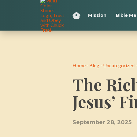
Mission
Bible M
Home
-
Blog
-
Uncategorized
The Ric
Jesus’ F
September 28, 2025