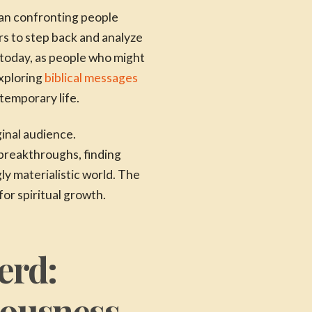
han confronting people
rs to step back and analyze
 today, as people who might
exploring
biblical messages
ntemporary life.
inal audience.
breakthroughs, finding
ly materialistic world. The
r spiritual growth.
erd:
tousness