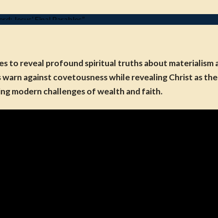
s to reveal profound spiritual truths about materialism a
arn against covetousness while revealing Christ as the o
ing modern challenges of wealth and faith.