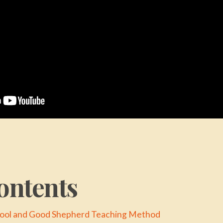
ontents
Fool and Good Shepherd Teaching Method