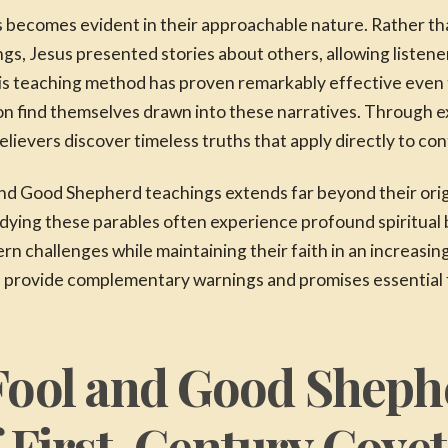
 becomes evident in their approachable nature. Rather t
ngs, Jesus presented stories about others, allowing listene
This teaching method has proven remarkably effective even
ction find themselves drawn into these narratives. Through 
elievers discover timeless truths that apply directly to co
and Good Shepherd teachings extends far beyond their orig
ying these parables often experience profound spiritual 
n challenges while maintaining their faith in an increasing
provide complementary warnings and promises essential fo
Fool and Good Sheph
f First-Century Cove