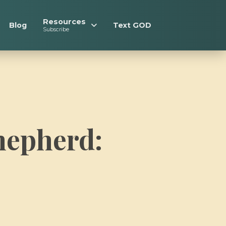
Resources
Blog
Text GOD
Subscribe
hepherd: