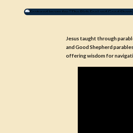
Jesus taught through parable
and Good Shepherd parables w
offering wisdom for navigat