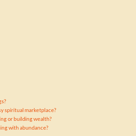
gs?
y spiritual marketplace?
ng or building wealth?
aling with abundance?