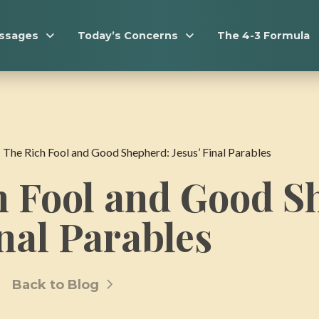
essages
Today’s Concerns
The 4-3 Formula
-
The Rich Fool and Good Shepherd: Jesus’ Final Parables
h Fool and Good S
inal Parables
Back to Blog