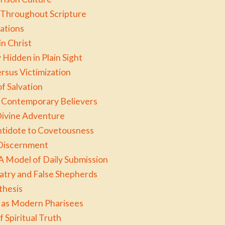
Throughout Scripture
ations
in Christ
Hidden in Plain Sight
ersus Victimization
f Salvation
or Contemporary Believers
Divine Adventure
ntidote to Covetousness
 Discernment
A Model of Daily Submission
atry and False Shepherds
thesis
 as Modern Pharisees
f Spiritual Truth