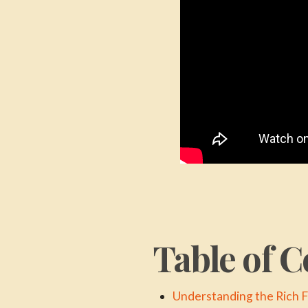
Table of C
Understanding the Rich 