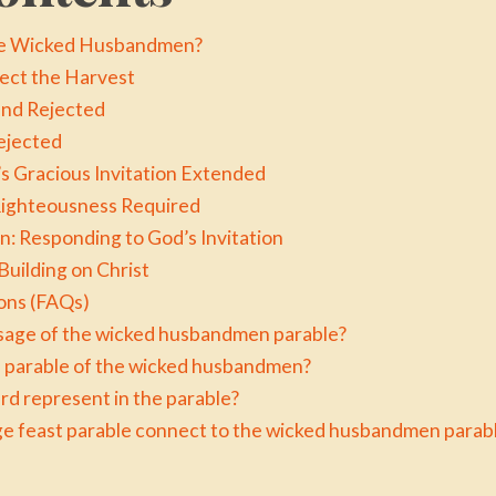
the Wicked Husbandmen?
lect the Harvest
and Rejected
ejected
s Gracious Invitation Extended
ighteousness Required
: Responding to God’s Invitation
uilding on Christ
ons (FAQs)
sage of the wicked husbandmen parable?
he parable of the wicked husbandmen?
rd represent in the parable?
e feast parable connect to the wicked husbandmen parab