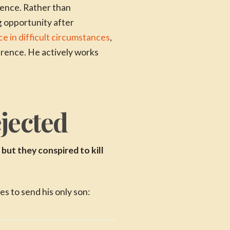
ience. Rather than
 opportunity after
e in difficult circumstances
,
erence. He actively works
jected
but they conspired to kill
 to send his only son: