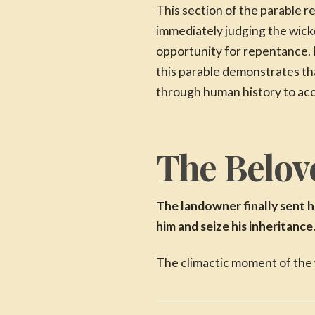
This section of the parable 
immediately judging the wic
opportunity for repentance. 
this parable demonstrates th
through human history to ac
The Belove
The landowner finally sent h
him and seize his inheritance
The climactic moment of the