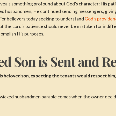
reveals something profound about God’s character: His pat
ked husbandmen, He continued sending messengers, giving
For believers today seeking to understand
God’s providenc
at the Lord’s patience should never be mistaken for indiff
complish His purposes.
d Son is Sent and Re
is beloved son, expecting the tenants would respect him, 
.
 wicked husbandmen parable comes when the owner decides