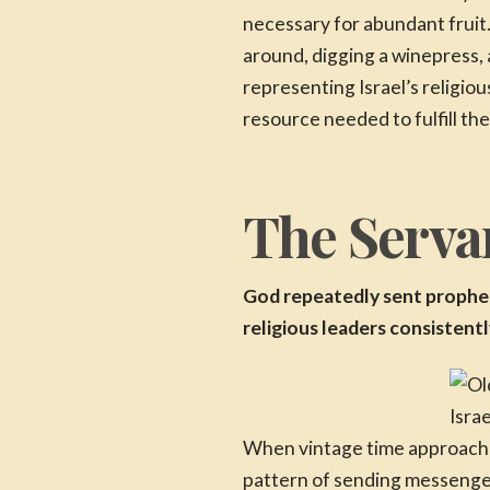
necessary for abundant fruit.
around, digging a winepress, 
representing Israel’s religio
resource needed to fulfill thei
The Servan
God repeatedly sent prophets
religious leaders consistent
Isra
When vintage time approached,
pattern of sending messenge