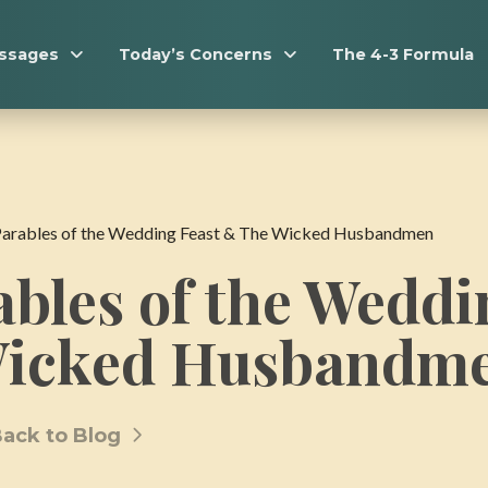
essages
Today’s Concerns
The 4-3 Formula
Parables of the Wedding Feast & The Wicked Husbandmen
bles of the Weddi
Wicked Husbandm
ack to Blog