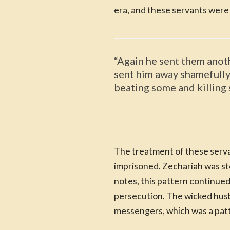
era, and these servants were p
“Again he sent them anot
sent him away shamefully 
beating some and killing
The treatment of these serva
imprisoned. Zechariah was st
notes, this pattern continue
persecution. The wicked husb
messengers, which was a patt