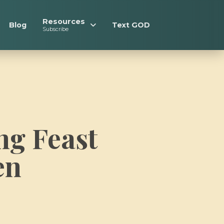
Resources
Blog
Text GOD
Subscribe
ng Feast
en