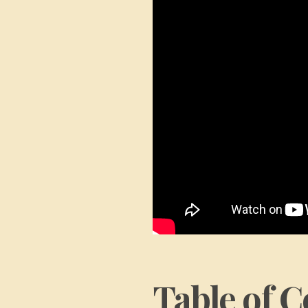
Table of C