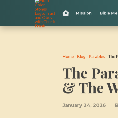
Mission
Bible M
Home
-
Blog
-
Parables
-
The 
The Para
& The 
January 24, 2026
B