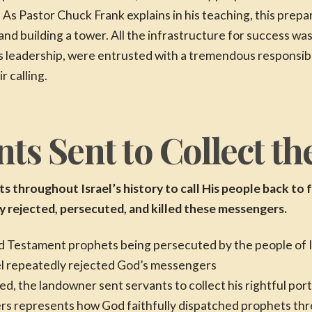
 As Pastor Chuck Frank explains in his teaching, this prepa
and building a tower. All the infrastructure for success w
us leadership, were entrusted with a tremendous responsibi
r calling.
ts Sent to Collect th
 throughout Israel’s history to call His people back to f
ly rejected, persecuted, and killed these messengers.
el repeatedly rejected God’s messengers
 the landowner sent servants to collect his rightful porti
rs represents how God faithfully dispatched prophets th