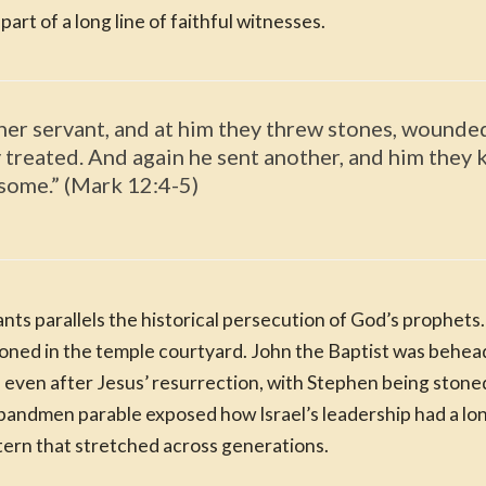
art of a long line of faithful witnesses.
her servant, and at him they threw stones, wounded
treated. And again he sent another, and him they k
 some.” (Mark 12:4-5)
nts parallels the historical persecution of God’s prophet
oned in the temple courtyard. John the Baptist was behea
d even after Jesus’ resurrection, with Stephen being stone
andmen parable exposed how Israel’s leadership had a long
ern that stretched across generations.