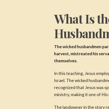
What Is th
Husband
The wicked husbandmen parab
harvest, mistreated his serva
themselves.
In this teaching, Jesus empl
Israel. The wicked husbandme
recognized that Jesus was sp
ministry, making it one of H
The landowner in the story r