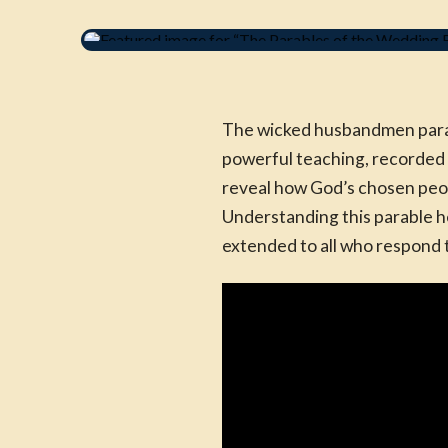
The wicked husbandmen parable
powerful teaching, recorded 
reveal how God’s chosen peop
Understanding this parable he
extended to all who respond t