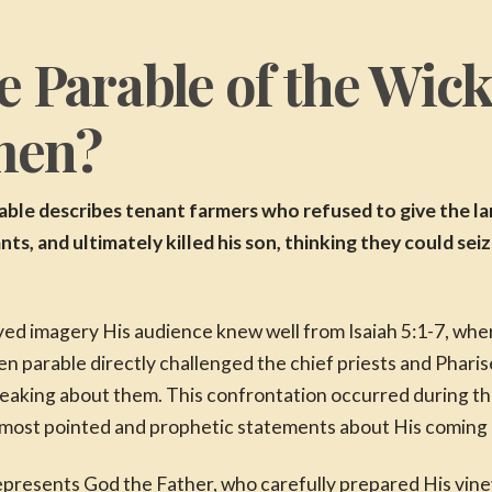
e Parable of the Wic
men?
le describes tenant farmers who refused to give the la
nts, and ultimately killed his son, thinking they could sei
oyed imagery His audience knew well from Isaiah 5:1-7, wh
n parable directly challenged the chief priests and Phari
eaking about them. This confrontation occurred during the
is most pointed and prophetic statements about His coming
epresents God the Father, who carefully prepared His vine