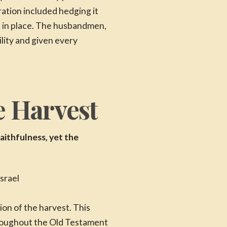
ration included hedging it
as in place. The husbandmen,
lity and given every
e Harvest
aithfulness, yet the
on of the harvest. This
roughout the Old Testament