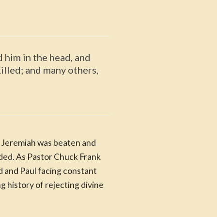
 him in the head, and
illed; and many others,
s. Jeremiah was beaten and
ded. As Pastor Chuck Frank
d and Paul facing constant
 history of rejecting divine