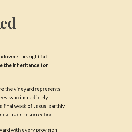
ked
ndowner his rightful
ze the inheritance for
ere the vineyard represents
sees, who immediately
 final week of Jesus’ earthly
 death and resurrection.
yard with every provision