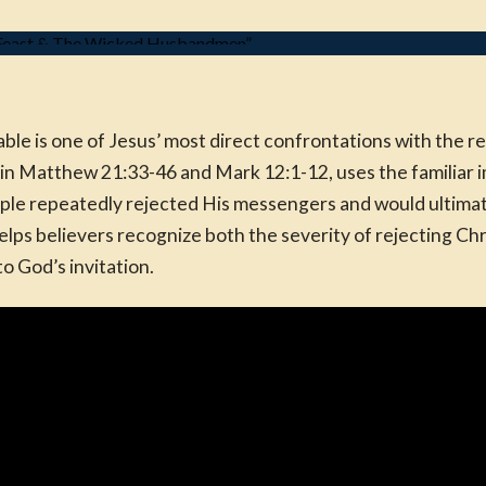
 is one of Jesus’ most direct confrontations with the reli
in Matthew 21:33-46 and Mark 12:1-12, uses the familiar i
le repeatedly rejected His messengers and would ultimate
lps believers recognize both the severity of rejecting Chr
o God’s invitation.