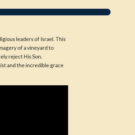
gious leaders of Israel. This
magery of a vineyard to
ly reject His Son.
ist and the incredible grace