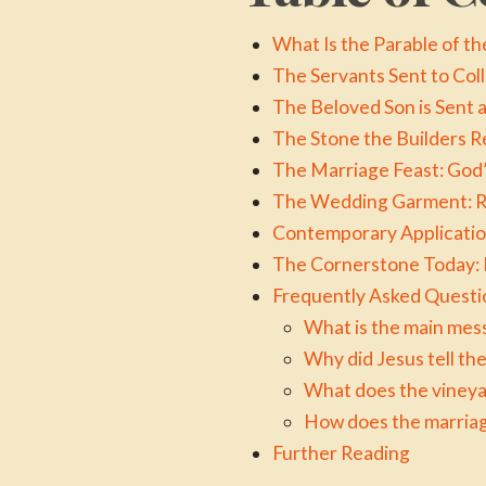
What Is the Parable of 
The Servants Sent to Col
The Beloved Son is Sent 
The Stone the Builders R
The Marriage Feast: God’
The Wedding Garment: R
Contemporary Application
The Cornerstone Today: B
Frequently Asked Questi
What is the main mes
Why did Jesus tell t
What does the vineya
How does the marriag
Further Reading