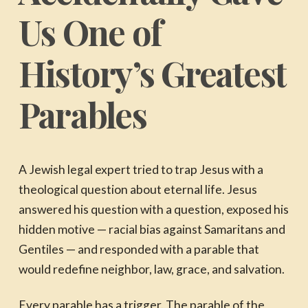
Us One of
History’s Greatest
Parables
A Jewish legal expert tried to trap Jesus with a
theological question about eternal life. Jesus
answered his question with a question, exposed his
hidden motive — racial bias against Samaritans and
Gentiles — and responded with a parable that
would redefine neighbor, law, grace, and salvation.
Every parable has a trigger. The parable of the