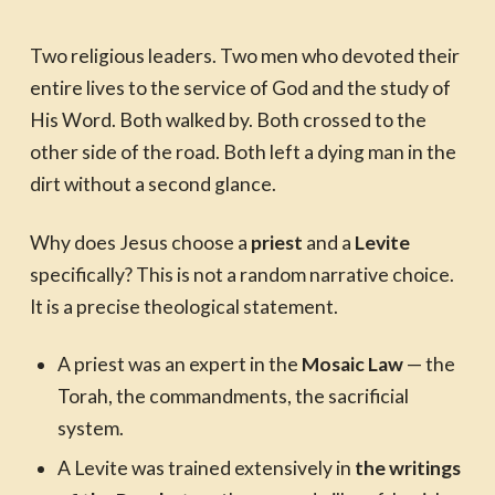
Two religious leaders. Two men who devoted their
entire lives to the service of God and the study of
His Word. Both walked by. Both crossed to the
other side of the road. Both left a dying man in the
dirt without a second glance.
Why does Jesus choose a
priest
and a
Levite
specifically? This is not a random narrative choice.
It is a precise theological statement.
A priest was an expert in the
Mosaic Law
— the
Torah, the commandments, the sacrificial
system.
A Levite was trained extensively in
the writings