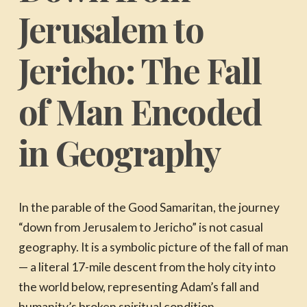
Jerusalem to
Jericho: The Fall
of Man Encoded
in Geography
In the parable of the Good Samaritan, the journey
“down from Jerusalem to Jericho” is not casual
geography. It is a symbolic picture of the fall of man
— a literal 17-mile descent from the holy city into
the world below, representing Adam’s fall and
humanity’s broken spiritual condition.