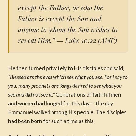
except the Father, or who the
Father is except the Son and
anyone to whom the Son wishes to
reveal Him.”
— Luke 10:22 (AMP)
He then turned privately to His disciples and said,
“Blessed are the eyes which see what you see. For I say to
you, many prophets and kings desired to see what you
see and did not see it.”
Generations of faithful men
and women had longed for this day — the day
Emmanuel walked among His people. The disciples
had been born for such a time as this.