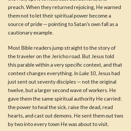
preach. When they returned rejoicing, He warned
them not to let their spiritual power become a
source of pride — pointing to Satan’s own fall as a
cautionary example.
Most Bible readers jump straight to the story of
the traveler on the Jericho road. But Jesus told
this parable within a very specific context, and that
context changes everything. In
Luke 10
, Jesus had
just sent out seventy disciples — not the original
twelve, but a larger second wave of workers. He
gave them the same spiritual authority He carried:
the power to heal the sick, raise the dead, read
hearts, and cast out demons. He sent them out two
by two into every town He was about to visit.