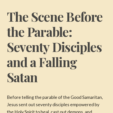
The Scene Before
the Parable:
Seventy Disciples
and a Falling
Satan
Before telling the parable of the Good Samaritan,
Jesus sent out seventy disciples empowered by
the Holy Spirit to heal, cast out demons, and