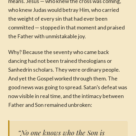
means. Jesus — who knew the cross was coming,
who knew Judas would betray Him, who carried
the weight of every sin that had ever been
committed — stopped in that moment and praised
the Father with unmistakable joy.
Why? Because the seventy who came back
dancing had not been trained theologians or
Sanhedrin scholars. They were ordinary people.
And yet the Gospel worked through them. The
good news was going to spread. Satan’s defeat was
now visible in real time, and the intimacy between
Father and Son remained unbroken:
“No one knows who the Son is