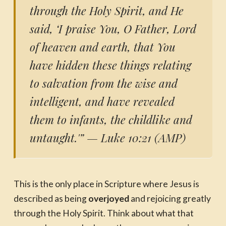
through the Holy Spirit, and He
said, ‘I praise You, O Father, Lord
of heaven and earth, that You
have hidden these things relating
to salvation from the wise and
intelligent, and have revealed
them to infants, the childlike and
untaught.'”
— Luke 10:21 (AMP)
This is the only place in Scripture where Jesus is
described as being
overjoyed
and rejoicing greatly
through the Holy Spirit. Think about what that