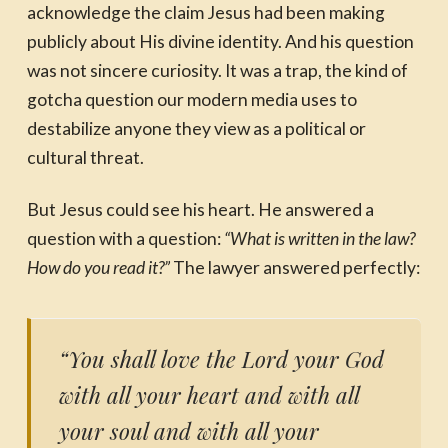
acknowledge the claim Jesus had been making
publicly about His divine identity. And his question
was not sincere curiosity. It was a trap, the kind of
gotcha question our modern media uses to
destabilize anyone they view as a political or
cultural threat.
But Jesus could see his heart. He answered a
question with a question:
“What is written in the law?
How do you read it?”
The lawyer answered perfectly:
“You shall love the Lord your God
with all your heart and with all
your soul and with all your