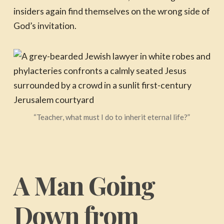
insiders again find themselves on the wrong side of
God’s invitation.
“Teacher, what must I do to inherit eternal life?”
A Man Going
Down from