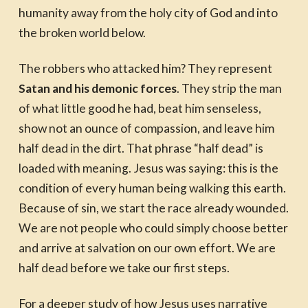
humanity away from the holy city of God and into
the broken world below.
The robbers who attacked him? They represent
Satan and his demonic forces
. They strip the man
of what little good he had, beat him senseless,
show not an ounce of compassion, and leave him
half dead in the dirt. That phrase “half dead” is
loaded with meaning. Jesus was saying: this is the
condition of every human being walking this earth.
Because of sin, we start the race already wounded.
We are not people who could simply choose better
and arrive at salvation on our own effort. We are
half dead before we take our first steps.
For a deeper study of how Jesus uses narrative