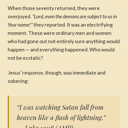
When those seventy returned, they were
overjoyed.
“Lord, even the demons are subject to us in
Your name!”
they reported. It was an electrifying
moment. These were ordinary men and women
who had gone out not entirely sure anything would
happen — and everything happened. Who would
not be ecstatic?
Jesus’ response, though, was immediate and
sobering:
“I was watching Satan fall from
heaven like a flash of lightning.”
— Luke 10:18 (AMP)