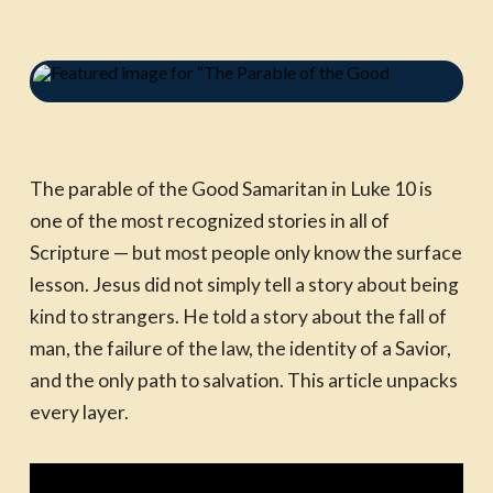
The parable of the Good Samaritan in Luke 10 is
one of the most recognized stories in all of
Scripture — but most people only know the surface
lesson. Jesus did not simply tell a story about being
kind to strangers. He told a story about the fall of
man, the failure of the law, the identity of a Savior,
and the only path to salvation. This article unpacks
every layer.