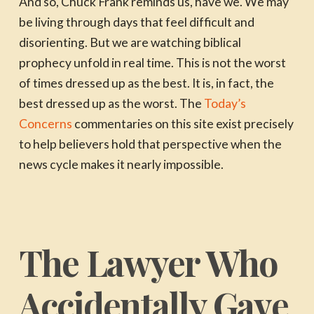
And so, Chuck Frank reminds us, have we. We may
be living through days that feel difficult and
disorienting. But we are watching biblical
prophecy unfold in real time. This is not the worst
of times dressed up as the best. It is, in fact, the
best dressed up as the worst. The
Today’s
Concerns
commentaries on this site exist precisely
to help believers hold that perspective when the
news cycle makes it nearly impossible.
The Lawyer Who
Accidentally Gave