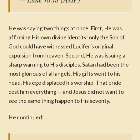
He was saying two things at once. First, He was
affirming His own divine identity: only the Son of
God could have witnessed Lucifer’s original
expulsion from heaven. Second, He was issuing a
sharp warning to His disciples. Satan had been the
most glorious of all angels. His gifts went to his
head. His ego displaced his worship. That pride
cost him everything — and Jesus did not want to
see the same thing happen to His seventy.
He continued: