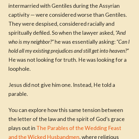
intermarried with Gentiles during the Assyrian
captivity — were considered worse than Gentiles.
They were despised, considered racially and
spiritually defiled. So when the lawyer asked,
“And
who is my neighbor?”
he was essentially asking:
“Can I
hold all my existing prejudices and still get into heaven?”
He was not looking for truth. He was looking for a
loophole.
Jesus did not give him one. Instead, He told a
parable.
You can explore how this same tension between
the letter of the law and the spirit of God’s grace
plays out in
The Parables of the Wedding Feast
and the Wicked Husbandmen
, where religious