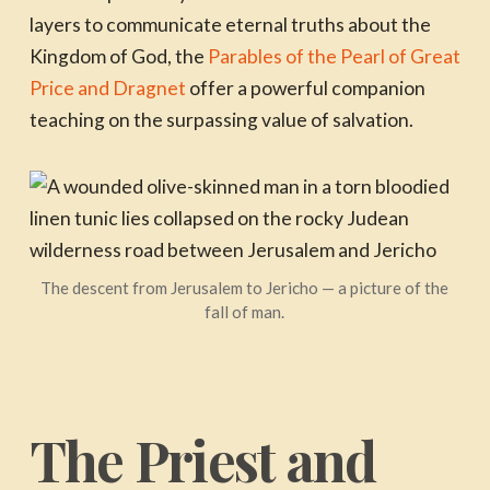
layers to communicate eternal truths about the
Kingdom of God, the
Parables of the Pearl of Great
Price and Dragnet
offer a powerful companion
teaching on the surpassing value of salvation.
The descent from Jerusalem to Jericho — a picture of the
fall of man.
The Priest and