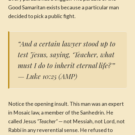
Good Samaritan exists because a particular man
decided to pick a public fight.
“And a certain lawyer stood up to
test Jesus, saying, ‘Teacher, what
must I do to inherit eternal life?'”
— Luke 10:25 (AMP)
Notice the opening insult. This man was an expert
in Mosaic law, a member of the Sanhedrin. He
called Jesus
“Teacher”
— not Messiah, not Lord, not
Rabbi in any reverential sense. He refused to