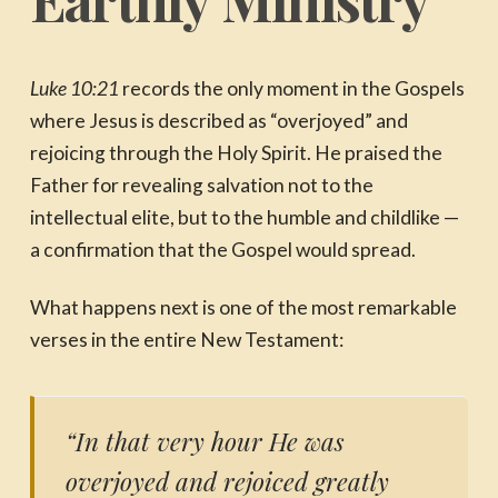
Luke 10:21
records the only moment in the Gospels
where Jesus is described as “overjoyed” and
rejoicing through the Holy Spirit. He praised the
Father for revealing salvation not to the
intellectual elite, but to the humble and childlike —
a confirmation that the Gospel would spread.
What happens next is one of the most remarkable
verses in the entire New Testament:
“In that very hour He was
overjoyed and rejoiced greatly