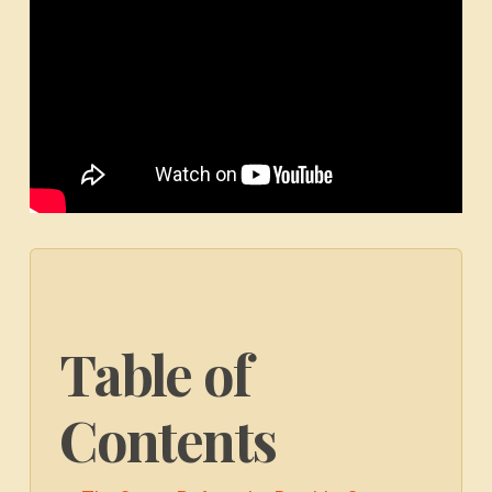
Table of
Contents