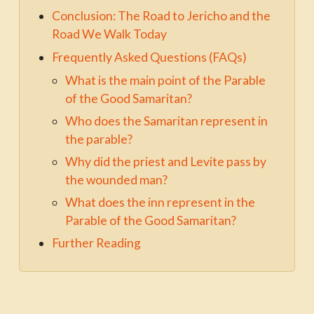
Conclusion: The Road to Jericho and the
Road We Walk Today
Frequently Asked Questions (FAQs)
What is the main point of the Parable
of the Good Samaritan?
Who does the Samaritan represent in
the parable?
Why did the priest and Levite pass by
the wounded man?
What does the inn represent in the
Parable of the Good Samaritan?
Further Reading