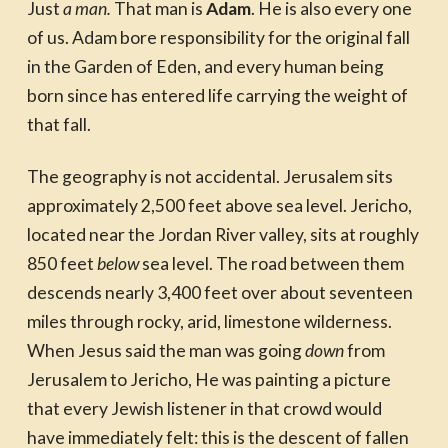
Just
a man.
That man is
Adam
. He is also every one
of us. Adam bore responsibility for the original fall
in the Garden of Eden, and every human being
born since has entered life carrying the weight of
that fall.
The geography is not accidental. Jerusalem sits
approximately 2,500 feet above sea level. Jericho,
located near the Jordan River valley, sits at roughly
850 feet
below
sea level. The road between them
descends nearly 3,400 feet over about seventeen
miles through rocky, arid, limestone wilderness.
When Jesus said the man was going
down
from
Jerusalem to Jericho, He was painting a picture
that every Jewish listener in that crowd would
have immediately felt: this is the descent of fallen