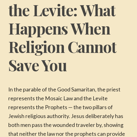
the Levite: What
Happens When
Religion Cannot
Save You
In the parable of the Good Samaritan, the priest
represents the Mosaic Law and the Levite
represents the Prophets — the two pillars of
Jewish religious authority. Jesus deliberately has
both men pass the wounded traveler by, showing
that neither the law nor the prophets can provide