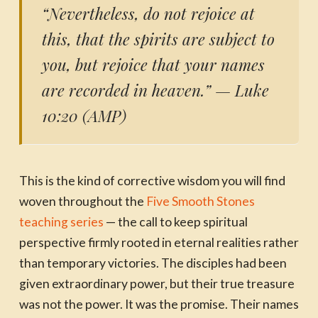
“Nevertheless, do not rejoice at
this, that the spirits are subject to
you, but rejoice that your names
are recorded in heaven.”
— Luke
10:20 (AMP)
This is the kind of corrective wisdom you will find
woven throughout the
Five Smooth Stones
teaching series
— the call to keep spiritual
perspective firmly rooted in eternal realities rather
than temporary victories. The disciples had been
given extraordinary power, but their true treasure
was not the power. It was the promise. Their names