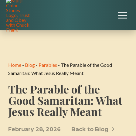
Home
-
Blog
-
Parables
-
The Parable of the Good
Samaritan: What Jesus Really Meant
The Parable of the
Good Samaritan: What
Jesus Really Meant
February 28, 2026
Back to Blog