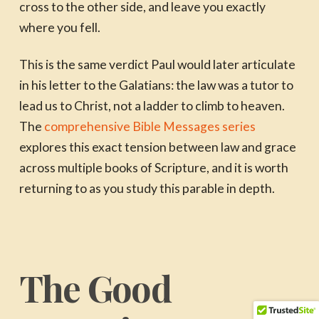
cross to the other side, and leave you exactly
where you fell.
This is the same verdict Paul would later articulate
in his letter to the Galatians: the law was a tutor to
lead us to Christ, not a ladder to climb to heaven.
The
comprehensive Bible Messages series
explores this exact tension between law and grace
across multiple books of Scripture, and it is worth
returning to as you study this parable in depth.
The Good