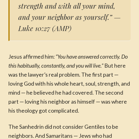
strength and with all your mind,
and your neighbor as yourself.”
—
Luke 10:27 (AMP)
Jesus affirmed him:
“You have answered correctly. Do
this habitually, constantly, and you will live.”
But here
was the lawyer’s real problem. The first part —
loving God with his whole heart, soul, strength, and
mind — he believed he had covered. The second
part — loving his neighbor as himself — was where
his theology got complicated.
The Sanhedrin did not consider Gentiles to be
neighbors. And Samaritans — Jews who had