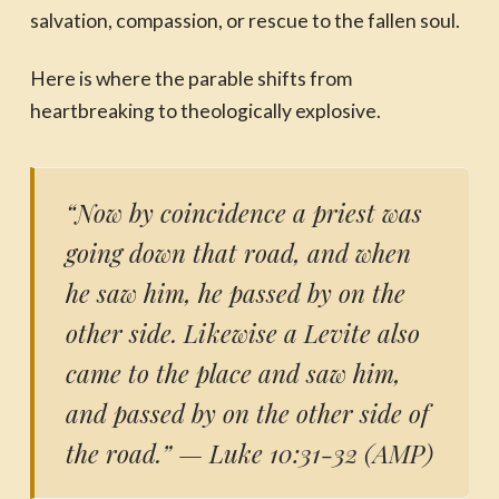
salvation, compassion, or rescue to the fallen soul.
Here is where the parable shifts from
heartbreaking to theologically explosive.
“Now by coincidence a priest was
going down that road, and when
he saw him, he passed by on the
other side. Likewise a Levite also
came to the place and saw him,
and passed by on the other side of
the road.”
— Luke 10:31-32 (AMP)