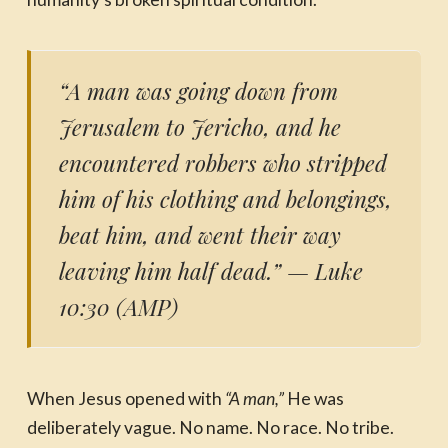
“A man was going down from
Jerusalem to Jericho, and he
encountered robbers who stripped
him of his clothing and belongings,
beat him, and went their way
leaving him half dead.”
— Luke
10:30 (AMP)
When Jesus opened with
“A man,”
He was
deliberately vague. No name. No race. No tribe.