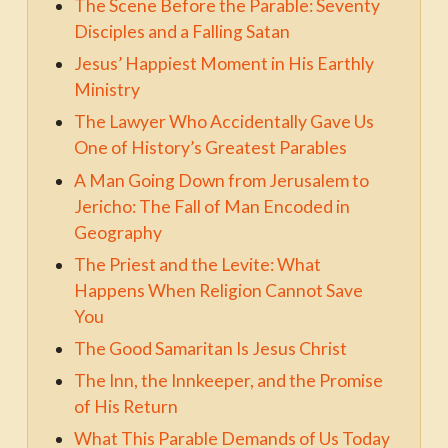
The Scene Before the Parable: Seventy
Disciples and a Falling Satan
Jesus’ Happiest Moment in His Earthly
Ministry
The Lawyer Who Accidentally Gave Us
One of History’s Greatest Parables
A Man Going Down from Jerusalem to
Jericho: The Fall of Man Encoded in
Geography
The Priest and the Levite: What
Happens When Religion Cannot Save
You
The Good Samaritan Is Jesus Christ
The Inn, the Innkeeper, and the Promise
of His Return
What This Parable Demands of Us Today