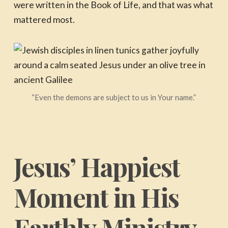
were written in the Book of Life, and that was what
mattered most.
“Even the demons are subject to us in Your name.”
Jesus’ Happiest
Moment in His
Earthly Ministry