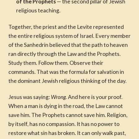
of the Prophets
— the second pillar of Jewish
religious teaching.
Together, the priest and the Levite represented
the entire religious system of Israel. Every member
of the Sanhedrin believed that the path to heaven
ran directly through the Law and the Prophets.
Study them. Follow them. Observe their
commands. That was the formula for salvation in
the dominant Jewish religious thinking of the day.
Jesus was saying:
Wrong.
And here is your proof.
When a man is dying in the road, the Law cannot
save him. The Prophets cannot save him. Religion,
by itself, has no compassion. It has no power to
restore what sin has broken. It can only walk past,