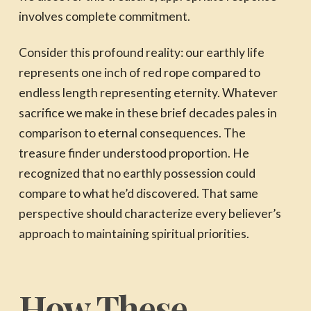
involves complete commitment.
Consider this profound reality: our earthly life
represents one inch of red rope compared to
endless length representing eternity. Whatever
sacrifice we make in these brief decades pales in
comparison to eternal consequences. The
treasure finder understood proportion. He
recognized that no earthly possession could
compare to what he’d discovered. That same
perspective should characterize every believer’s
approach to maintaining spiritual priorities.
How These