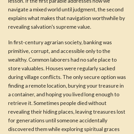
lesson. If the first parable addresses how we
navigate a mixed world until judgment, the second
explains what makes that navigation worthwhile by
revealing salvation’s supreme value.
In first-century agrarian society, banking was
primitive, corrupt, and accessible only to the
wealthy. Common laborers had no safe place to
store valuables. Houses were regularly sacked
during village conflicts. The only secure option was
finding a remote location, burying your treasure in
a container, and hoping you lived long enough to
retrieve it. Sometimes people died without
revealing their hiding places, leaving treasures lost
for generations until someone accidentally
discovered them while exploring spiritual graces