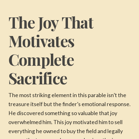
The Joy That
Motivates
Complete
Sacrifice
The most striking element in this parable isn’t the
treasure itself but the finder’s emotional response.
He discovered something so valuable that joy
overwhelmed him. This joy motivated him to sell
everything he owned to buy the field and legally