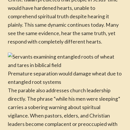
would have hardened hearts, unable to
comprehend spiritual truth despite hearing it
plainly. This same dynamic continues today. Many
see the same evidence, hear the same truth, yet
respond with completely different hearts.
Premature separation would damage wheat due to
entangled root systems
The parable also addresses church leadership
directly. The phrase “while his men were sleeping”
carries a sobering warning about spiritual
vigilance. When pastors, elders, and Christian
leaders become complacent or preoccupied with