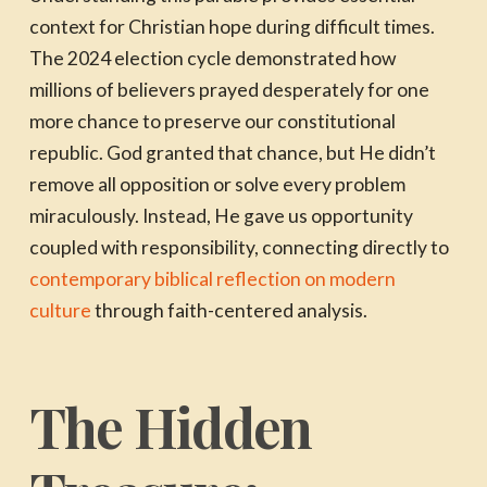
context for Christian hope during difficult times.
The 2024 election cycle demonstrated how
millions of believers prayed desperately for one
more chance to preserve our constitutional
republic. God granted that chance, but He didn’t
remove all opposition or solve every problem
miraculously. Instead, He gave us opportunity
coupled with responsibility, connecting directly to
contemporary biblical reflection on modern
culture
through faith-centered analysis.
The Hidden