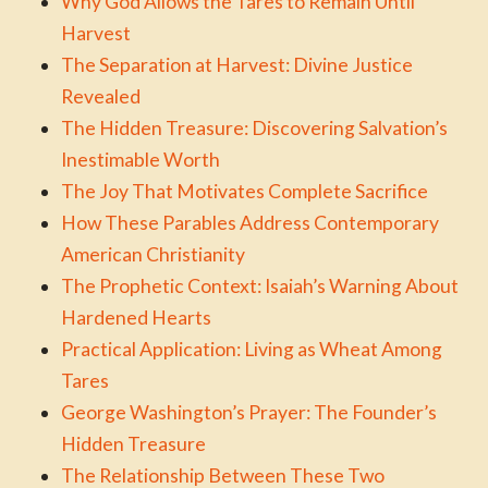
Why God Allows the Tares to Remain Until
Harvest
The Separation at Harvest: Divine Justice
Revealed
The Hidden Treasure: Discovering Salvation’s
Inestimable Worth
The Joy That Motivates Complete Sacrifice
How These Parables Address Contemporary
American Christianity
The Prophetic Context: Isaiah’s Warning About
Hardened Hearts
Practical Application: Living as Wheat Among
Tares
George Washington’s Prayer: The Founder’s
Hidden Treasure
The Relationship Between These Two