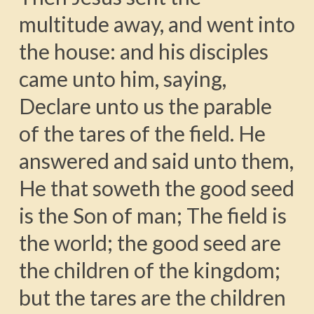
multitude away, and went into
the house: and his disciples
came unto him, saying,
Declare unto us the parable
of the tares of the field. He
answered and said unto them,
He that soweth the good seed
is the Son of man; The field is
the world; the good seed are
the children of the kingdom;
but the tares are the children