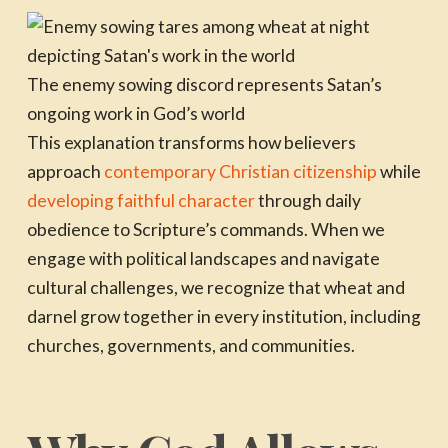
The enemy sowing discord represents Satan’s
ongoing work in God’s world
This explanation transforms how believers
approach
contemporary Christian citizenship
while
developing faithful character
through daily
obedience to Scripture’s commands. When we
engage with political landscapes and navigate
cultural challenges, we recognize that wheat and
darnel grow together in every institution, including
churches, governments, and communities.