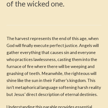
of the wicked one.
The harvest represents the end of this age, when
God will finally execute perfect justice. Angels will
gather everything that causes sin and everyone
who practices lawlessness, casting them into the
furnace of fire where there will be weeping and
gnashing of teeth. Meanwhile, the righteous will
shine like the sun in their Father’s kingdom. This
isn’t metaphorical language softening harsh reality
but Jesus’ direct description of eternal destinies.
Understanding this parable provides essential