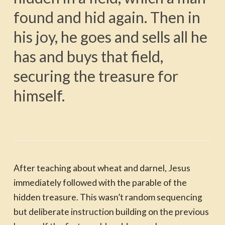
found and hid again. Then in
his joy, he goes and sells all he
has and buys that field,
securing the treasure for
himself.
After teaching about wheat and darnel, Jesus
immediately followed with the parable of the
hidden treasure. This wasn’t random sequencing
but deliberate instruction building on the previous