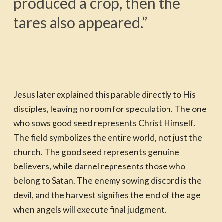
produced a crop, then the
tares also appeared.”
Jesus later explained this parable directly to His
disciples, leaving no room for speculation. The one
who sows good seed represents Christ Himself.
The field symbolizes the entire world, not just the
church. The good seed represents genuine
believers, while darnel represents those who
belong to Satan. The enemy sowing discord is the
devil, and the harvest signifies the end of the age
when angels will execute final judgment.