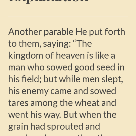
Another parable He put forth
to them, saying: “The
kingdom of heaven is like a
man who sowed good seed in
his field; but while men slept,
his enemy came and sowed
tares among the wheat and
went his way. But when the
grain had sprouted and