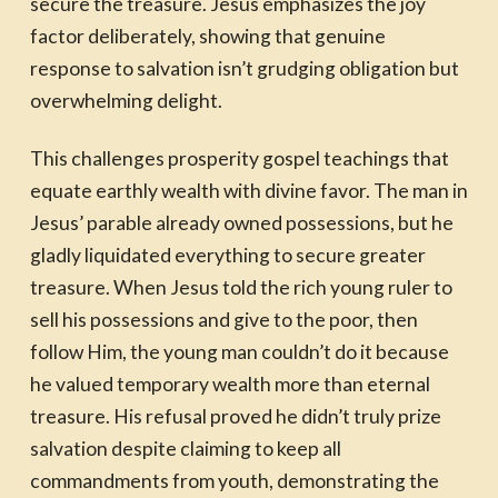
secure the treasure. Jesus emphasizes the joy
factor deliberately, showing that genuine
response to salvation isn’t grudging obligation but
overwhelming delight.
This challenges prosperity gospel teachings that
equate earthly wealth with divine favor. The man in
Jesus’ parable already owned possessions, but he
gladly liquidated everything to secure greater
treasure. When Jesus told the rich young ruler to
sell his possessions and give to the poor, then
follow Him, the young man couldn’t do it because
he valued temporary wealth more than eternal
treasure. His refusal proved he didn’t truly prize
salvation despite claiming to keep all
commandments from youth, demonstrating the