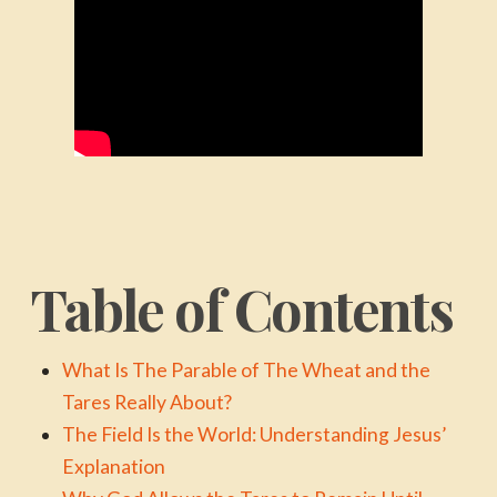
Table of Contents
What Is The Parable of The Wheat and the
Tares Really About?
The Field Is the World: Understanding Jesus’
Explanation