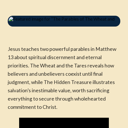
Jesus teaches two powerful parables in Matthew
13 about spiritual discernment and eternal
priorities. The Wheat and the Tares reveals how
believers and unbelievers coexist until final
judgment, while The Hidden Treasure illustrates
salvation’s inestimable value, worth sacrificing
everything to secure through wholehearted
commitment to Christ.