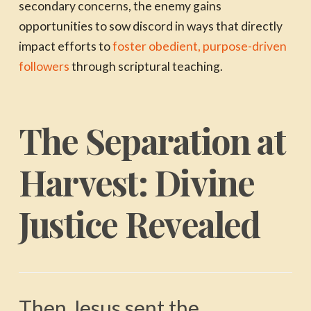
secondary concerns, the enemy gains
opportunities to sow discord in ways that directly
impact efforts to
foster obedient, purpose-driven
followers
through scriptural teaching.
The Separation at
Harvest: Divine
Justice Revealed
Then Jesus sent the