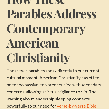
Parables Address
Contemporary
American
Christianity
These twin parables speak directly to our current
cultural moment. American Christianity has often
been too passive, too preoccupied with secondary
concerns, allowing spiritual vigilance to slip. The
warning about leadership sleeping connects
powerfully to our need for
verse-by-verse Bible