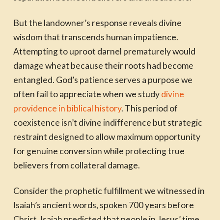
But the landowner’s response reveals divine
wisdom that transcends human impatience.
Attempting to uproot darnel prematurely would
damage wheat because their roots had become
entangled. God’s patience serves a purpose we
often fail to appreciate when we study
divine
providence in biblical history
. This period of
coexistence isn’t divine indifference but strategic
restraint designed to allow maximum opportunity
for genuine conversion while protecting true
believers from collateral damage.
Consider the prophetic fulfillment we witnessed in
Isaiah’s ancient words, spoken 700 years before
Christ. Isaiah predicted that people in Jesus’ time