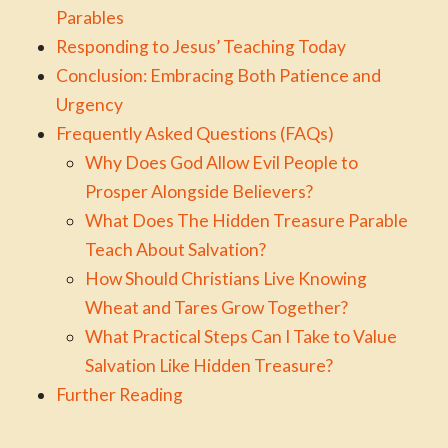
Parables
Responding to Jesus’ Teaching Today
Conclusion: Embracing Both Patience and
Urgency
Frequently Asked Questions (FAQs)
Why Does God Allow Evil People to
Prosper Alongside Believers?
What Does The Hidden Treasure Parable
Teach About Salvation?
How Should Christians Live Knowing
Wheat and Tares Grow Together?
What Practical Steps Can I Take to Value
Salvation Like Hidden Treasure?
Further Reading