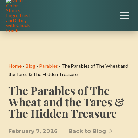
Home
-
Blog
-
Parables
-
The Parables of The Wheat and
the Tares & The Hidden Treasure
The Parables of The
Wheat and the Tares &
The Hidden Treasure
February 7, 2026
Back to Blog