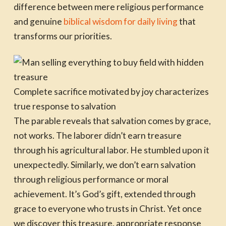
difference between mere religious performance
and genuine
biblical wisdom for daily living
that
transforms our priorities.
Complete sacrifice motivated by joy characterizes
true response to salvation
The parable reveals that salvation comes by grace,
not works. The laborer didn’t earn treasure
through his agricultural labor. He stumbled upon it
unexpectedly. Similarly, we don’t earn salvation
through religious performance or moral
achievement. It’s God’s gift, extended through
grace to everyone who trusts in Christ. Yet once
we discover this treasure, appropriate response