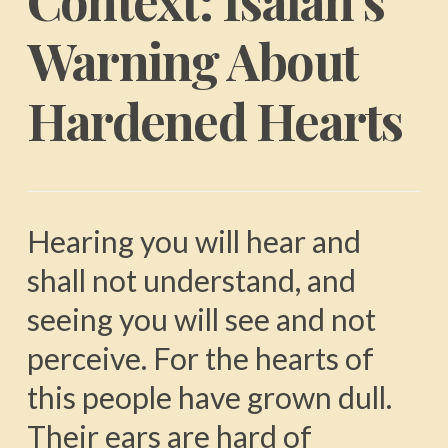
Context: Isaiah’s
Warning About
Hardened Hearts
Hearing you will hear and
shall not understand, and
seeing you will see and not
perceive. For the hearts of
this people have grown dull.
Their ears are hard of