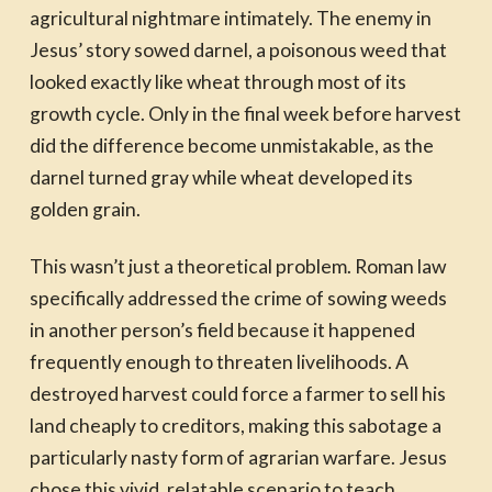
agricultural nightmare intimately. The enemy in
Jesus’ story sowed darnel, a poisonous weed that
looked exactly like wheat through most of its
growth cycle. Only in the final week before harvest
did the difference become unmistakable, as the
darnel turned gray while wheat developed its
golden grain.
This wasn’t just a theoretical problem. Roman law
specifically addressed the crime of sowing weeds
in another person’s field because it happened
frequently enough to threaten livelihoods. A
destroyed harvest could force a farmer to sell his
land cheaply to creditors, making this sabotage a
particularly nasty form of agrarian warfare. Jesus
chose this vivid, relatable scenario to teach