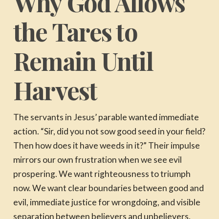
Why God Allows
the Tares to
Remain Until
Harvest
The servants in Jesus’ parable wanted immediate
action. “Sir, did you not sow good seed in your field?
Then how does it have weeds in it?” Their impulse
mirrors our own frustration when we see evil
prospering. We want righteousness to triumph
now. We want clear boundaries between good and
evil, immediate justice for wrongdoing, and visible
separation between believers and unbelievers.