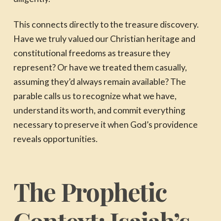
This connects directly to the treasure discovery.
Have we truly valued our Christian heritage and
constitutional freedoms as treasure they
represent? Or have we treated them casually,
assuming they’d always remain available? The
parable calls us to recognize what we have,
understand its worth, and commit everything
necessary to preserve it when God’s providence
reveals opportunities.
The Prophetic