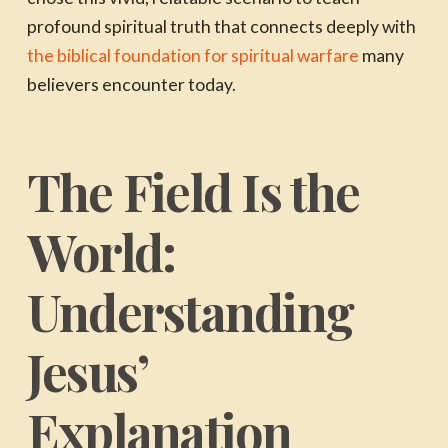
profound spiritual truth that connects deeply with
the biblical foundation for spiritual warfare
many
believers encounter today.
The Field Is the
World:
Understanding
Jesus’
Explanation