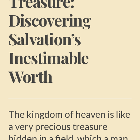
Treasure:
Discovering
Salvation’s
Inestimable
Worth
The kingdom of heaven is like
a very precious treasure
hidden in a field, which a man