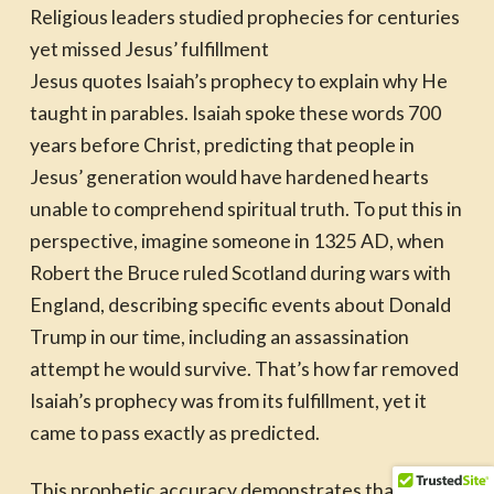
Religious leaders studied prophecies for centuries
yet missed Jesus’ fulfillment
Jesus quotes Isaiah’s prophecy to explain why He
taught in parables. Isaiah spoke these words 700
years before Christ, predicting that people in
Jesus’ generation would have hardened hearts
unable to comprehend spiritual truth. To put this in
perspective, imagine someone in 1325 AD, when
Robert the Bruce ruled Scotland during wars with
England, describing specific events about Donald
Trump in our time, including an assassination
attempt he would survive. That’s how far removed
Isaiah’s prophecy was from its fulfillment, yet it
came to pass exactly as predicted.
This prophetic accuracy demonstrates that Jesus