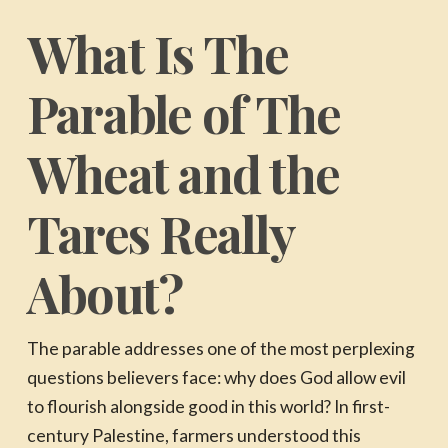
What Is The
Parable of The
Wheat and the
Tares Really
About?
The parable addresses one of the most perplexing
questions believers face: why does God allow evil
to flourish alongside good in this world? In first-
century Palestine, farmers understood this