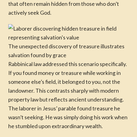
that often remain hidden from those who don’t
actively seek God.
The unexpected discovery of treasure illustrates
salvation found by grace
Rabbinical law addressed this scenario specifically.
If you found money or treasure while working in
someone else’s field, it belonged to you, not the
landowner. This contrasts sharply with modern
property law but reflects ancient understanding.
The laborer in Jesus’ parable found treasure he
wasn’t seeking. He was simply doing his work when
he stumbled upon extraordinary wealth.