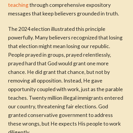
teaching
through comprehensive expository
messages that keep believers grounded in truth.
The 2024 election illustrated this principle
powerfully. Many believers recognized that losing
that election might mean losing our republic.
People prayed in groups, prayed relentlessly,
prayed hard that God would grant one more
chance. He did grant that chance, but not by
removing all opposition. Instead, He gave
opportunity coupled with work, just as the parable
teaches. Twenty million illegal immigrants entered
our country, threatening fair elections. God
granted conservative government to address
these wrongs, but He expects His people to work
diligently.