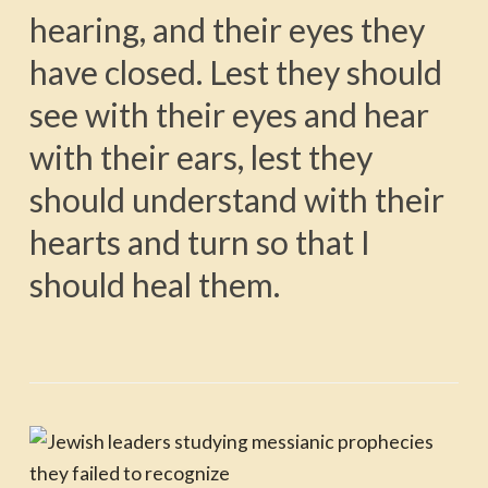
hearing, and their eyes they
have closed. Lest they should
see with their eyes and hear
with their ears, lest they
should understand with their
hearts and turn so that I
should heal them.